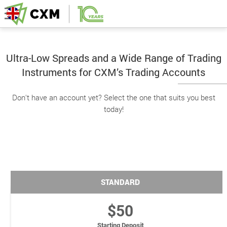
Ultra-Low Spreads and a Wide Range of Trading
Instruments for CXM’s Trading Accounts
Don't have an account yet? Select the one that suits you best
today!
STANDARD
$50
Starting Deposit