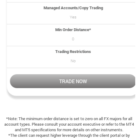
Managed Accounts/Copy Trading
Yes
Min Order Distance*
0
Trading Restrictions
No
TRADE NOW
*Note: The minimum order distance is set to zero on all FX majors for all
account types. Please consult your account executive or refer to the MT4
and MT5 specifications for more details on other instruments.
*The client can request higher leverage through the client portal or by