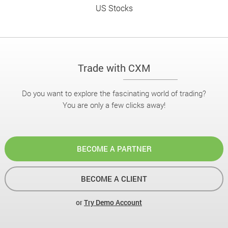
US Stocks
Trade with CXM
Do you want to explore the fascinating world of trading?
You are only a few clicks away!
BECOME A PARTNER
BECOME A CLIENT
or
Try Demo Account