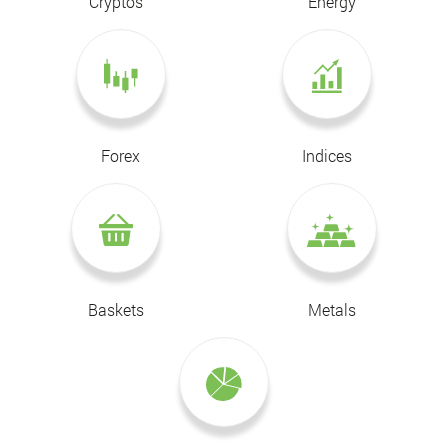
Cryptos
Energy
Forex
Indices
Baskets
Metals