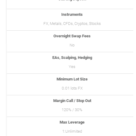
Instruments
FX, Metals, CFDs, Cryptos, Stocks
Overnight Swap Fees
No
EAs, Scalping, Hedging
Yes
Minimum Lot Size
0.01 lots FX
Margin Call / Stop Out
120% / 30%
Max Leverage
1:Unlimited