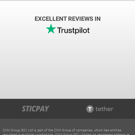
EXCELLENT REVIEWS IN
CXM Group (SC) Ltd is part of the CXM Group of companies, which has entities
regulated in multiple jurisdictions. CXM Group (SC) Ltd has its registered address at