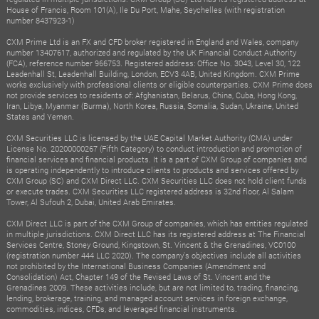
House of Francis, Room 101(A), Ile Du Port, Mahe, Seychelles (with registration
number 8437923-1)
CXM Prime Ltd is an FX and CFD broker registered in England and Wales, company
number 13407617, authorized and regulated by the UK Financial Conduct Authority
(FCA), reference number 966753. Registered address: Office No. 3043, Level 30, 122
Leadenhall St, Leadenhall Building, London, ECV3 4AB, United Kingdom. CXM Prime
works exclusively with professional clients or eligible counterparties. CXM Prime does
not provide services to residents of: Afghanistan, Belarus, China, Cuba, Hong Kong,
Iran, Libya, Myanmar (Burma), North Korea, Russia, Somalia, Sudan, Ukraine, United
States and Yemen.
CXM Securities LLC is licensed by the UAE Capital Market Authority (CMA) under
License No. 20200000267 (Fifth Category) to conduct introduction and promotion of
financial services and financial products. It is a part of CXM Group of companies and
is operating independently to introduce clients to products and services offered by
CXM Group (SC) and CXM Direct LLC. CXM Securities LLC does not hold client funds
or execute trades. CXM Securities LLC registered address is 32nd floor, Al Salam
Tower, Al Sufouh 2, Dubai, United Arab Emirates.
CXM Direct LLC is part of the CXM Group of companies, which has entities regulated
in multiple jurisdictions. CXM Direct LLC has its registered address at The Financial
Services Centre, Stoney Ground, Kingstown, St. Vincent & the Grenadines, VC0100
(registration number 444 LLC 2020). The company's objectives include all activities
not prohibited by the International Business Companies (Amendment and
Consolidation) Act, Chapter 149 of the Revised Laws of St. Vincent and the
Grenadines 2009. These activities include, but are not limited to, trading, financing,
lending, brokerage, training, and managed account services in foreign exchange,
commodities, indices, CFDs, and leveraged financial instruments.