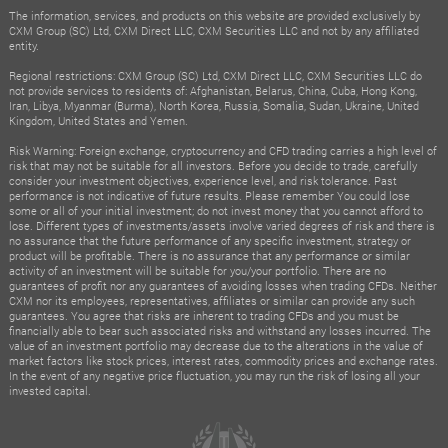
The information, services, and products on this website are provided exclusively by
CXM Group (SC) Ltd, CXM Direct LLC, CXM Securities LLC and not by any affiliated
entity.
Regional restrictions: CXM Group (SC) Ltd, CXM Direct LLC, CXM Securities LLC do
not provide services to residents of: Afghanistan, Belarus, China, Cuba, Hong Kong,
Iran, Libya, Myanmar (Burma), North Korea, Russia, Somalia, Sudan, Ukraine, United
Kingdom, United States and Yemen.
Risk Warning: Foreign exchange, cryptocurrency and CFD trading carries a high level of
risk that may not be suitable for all investors. Before you decide to trade, carefully
consider your investment objectives, experience level, and risk tolerance. Past
performance is not indicative of future results. Please remember You could lose
some or all of your initial investment; do not invest money that you cannot afford to
lose. Different types of investments/assets involve varied degrees of risk and there is
no assurance that the future performance of any specific investment, strategy or
product will be profitable. There is no assurance that any performance or similar
activity of an investment will be suitable for you/your portfolio. There are no
guarantees of profit nor any guarantees of avoiding losses when trading CFDs. Neither
CXM nor its employees, representatives, affiliates or similar can provide any such
guarantees. You agree that risks are inherent to trading CFDs and you must be
financially able to bear such associated risks and withstand any losses incurred. The
value of an investment portfolio may decrease due to the alterations in the value of
market factors like stock prices, interest rates, commodity prices and exchange rates.
In the event of any negative price fluctuation, you may run the risk of losing all your
invested capital.