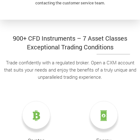
contacting the customer service team.
900+ CFD Instruments – 7 Asset Classes
Exceptional Trading Conditions
Trade confidently with a regulated broker. Open a CXM account
that suits your needs and enjoy the benefits of a truly unique and
unparalleled trading experience.