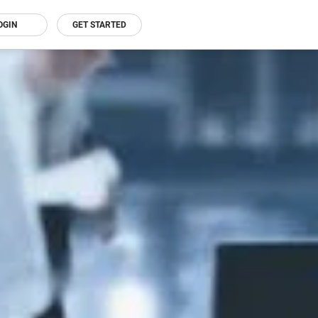
OGIN
GET STARTED