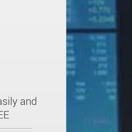
sily and
EE