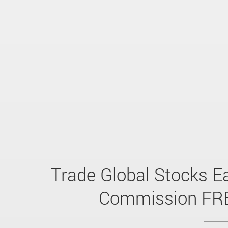
Trade Global Stocks Ea
Commission FR