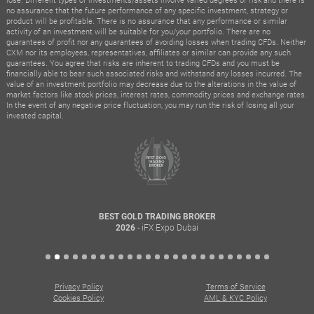
no assurance that the future performance of any specific investment, strategy or
product will be profitable. There is no assurance that any performance or similar
activity of an investment will be suitable for you/your portfolio. There are no
guarantees of profit nor any guarantees of avoiding losses when trading CFDs. Neither
CXM nor its employees, representatives, affiliates or similar can provide any such
guarantees. You agree that risks are inherent to trading CFDs and you must be
financially able to bear such associated risks and withstand any losses incurred. The
value of an investment portfolio may decrease due to the alterations in the value of
market factors like stock prices, interest rates, commodity prices and exchange rates.
In the event of any negative price fluctuation, you may run the risk of losing all your
invested capital.
BEST GOLD TRADING BROKER
- iFX Expo Dubai
2026
Privacy Policy
Terms of Service
Cookies Policy
AML & KYC Policy