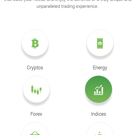
unparalleled trading experience.
Cryptos
Energy
Forex
Indices