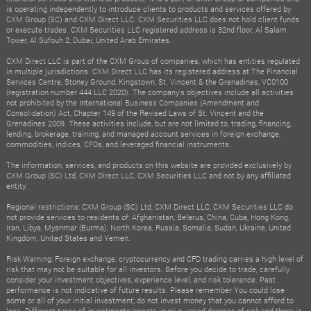
is operating independently to introduce clients to products and services offered by
CXM Group (SC) and CXM Direct LLC. CXM Securities LLC does not hold client funds
or execute trades. CXM Securities LLC registered address is 32nd floor, Al Salam
Tower, Al Sufouh 2, Dubai, United Arab Emirates.
CXM Direct LLC is part of the CXM Group of companies, which has entities regulated
in multiple jurisdictions. CXM Direct LLC has its registered address at The Financial
Services Centre, Stoney Ground, Kingstown, St. Vincent & the Grenadines, VC0100
(registration number 444 LLC 2020). The company's objectives include all activities
not prohibited by the International Business Companies (Amendment and
Consolidation) Act, Chapter 149 of the Revised Laws of St. Vincent and the
Grenadines 2009. These activities include, but are not limited to, trading, financing,
lending, brokerage, training, and managed account services in foreign exchange,
commodities, indices, CFDs, and leveraged financial instruments.
The information, services, and products on this website are provided exclusively by
CXM Group (SC) Ltd, CXM Direct LLC, CXM Securities LLC and not by any affiliated
entity.
Regional restrictions: CXM Group (SC) Ltd, CXM Direct LLC, CXM Securities LLC do
not provide services to residents of: Afghanistan, Belarus, China, Cuba, Hong Kong,
Iran, Libya, Myanmar (Burma), North Korea, Russia, Somalia, Sudan, Ukraine, United
Kingdom, United States and Yemen.
Risk Warning: Foreign exchange, cryptocurrency and CFD trading carries a high level of
risk that may not be suitable for all investors. Before you decide to trade, carefully
consider your investment objectives, experience level, and risk tolerance. Past
performance is not indicative of future results. Please remember You could lose
some or all of your initial investment; do not invest money that you cannot afford to
lose. Different types of investments/assets involve varied degrees of risk and there is