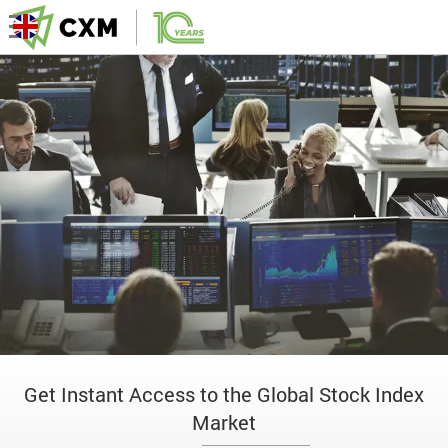
Get Instant Access to the Global Stock Index
Market