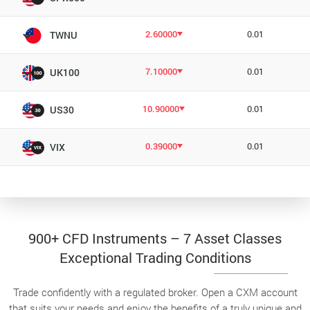
2.60000
0.01
TWNU
7.10000
0.01
UK100
10.90000
0.01
US30
0.39000
0.01
VIX
900+ CFD Instruments – 7 Asset Classes
Exceptional Trading Conditions
Trade confidently with a regulated broker. Open a CXM account
that suits your needs and enjoy the benefits of a truly unique and