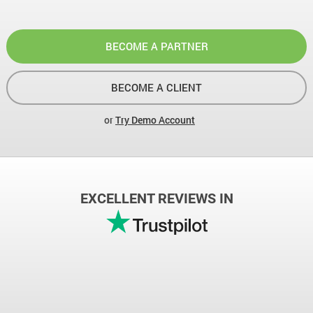
BECOME A PARTNER
BECOME A CLIENT
or
Try Demo Account
EXCELLENT REVIEWS IN