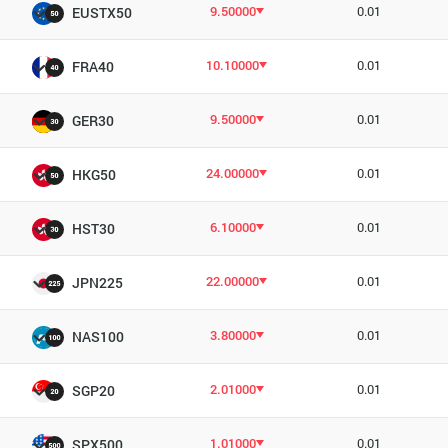
9.50000
0.01
EUSTX50
10.10000
0.01
FRA40
9.50000
0.01
GER30
24.00000
0.01
HKG50
6.10000
0.01
HST30
22.00000
0.01
JPN225
3.80000
0.01
NAS100
2.01000
0.01
SGP20
1.01000
0.01
SPX500