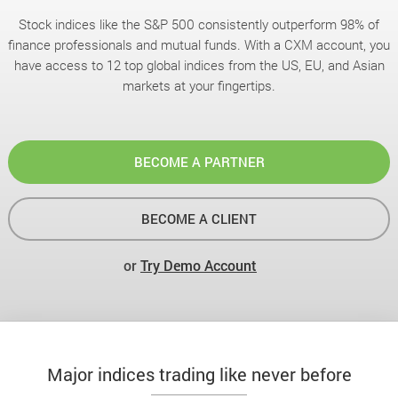
Stock indices like the S&P 500 consistently outperform 98% of
finance professionals and mutual funds. With a CXM account, you
have access to 12 top global indices from the US, EU, and Asian
markets at your fingertips.
BECOME A PARTNER
BECOME A CLIENT
or
Try Demo Account
Major indices trading like never before