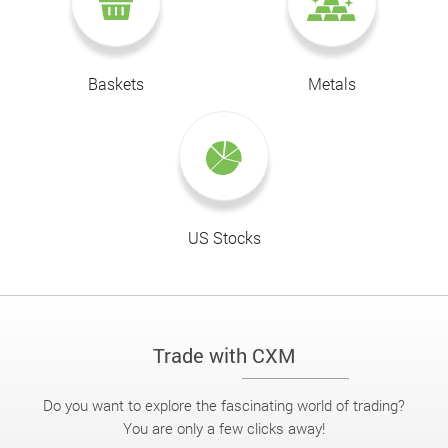
Baskets
Metals
US Stocks
Trade with CXM
Do you want to explore the fascinating world of trading?
You are only a few clicks away!