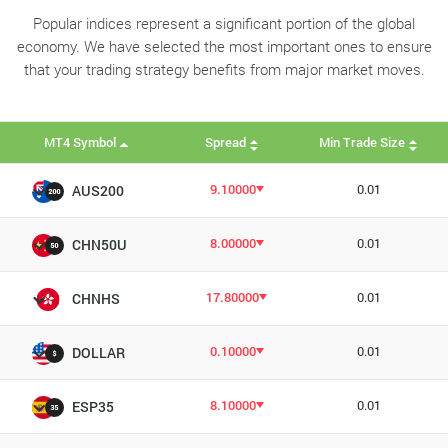
Popular indices represent a significant portion of the global
economy. We have selected the most important ones to ensure
that your trading strategy benefits from major market moves.
MT4 Symbol
Spread
Min Trade Size
9.10000
0.01
AUS200
8.00000
0.01
CHN50U
17.80000
0.01
CHNHS
0.10000
0.01
DOLLAR
8.10000
0.01
ESP35