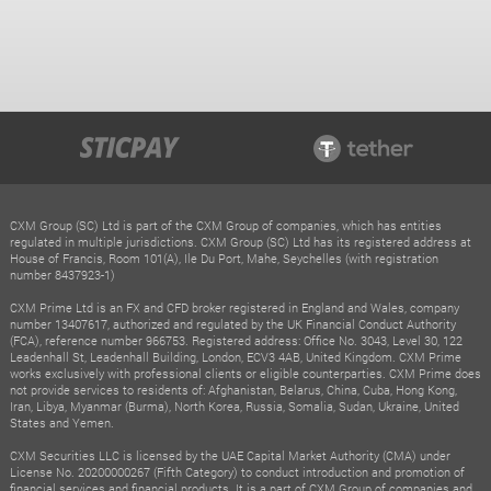
CXM Group (SC) Ltd is part of the CXM Group of companies, which has entities
regulated in multiple jurisdictions. CXM Group (SC) Ltd has its registered address at
House of Francis, Room 101(A), Ile Du Port, Mahe, Seychelles (with registration
number 8437923-1)
CXM Prime Ltd is an FX and CFD broker registered in England and Wales, company
number 13407617, authorized and regulated by the UK Financial Conduct Authority
(FCA), reference number 966753. Registered address: Office No. 3043, Level 30, 122
Leadenhall St, Leadenhall Building, London, ECV3 4AB, United Kingdom. CXM Prime
works exclusively with professional clients or eligible counterparties. CXM Prime does
not provide services to residents of: Afghanistan, Belarus, China, Cuba, Hong Kong,
Iran, Libya, Myanmar (Burma), North Korea, Russia, Somalia, Sudan, Ukraine, United
States and Yemen.
CXM Securities LLC is licensed by the UAE Capital Market Authority (CMA) under
License No. 20200000267 (Fifth Category) to conduct introduction and promotion of
financial services and financial products. It is a part of CXM Group of companies and