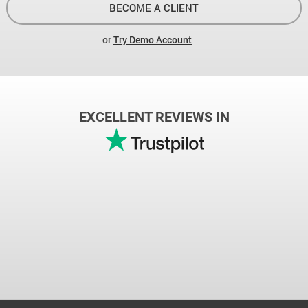
BECOME A CLIENT
or
Try Demo Account
EXCELLENT REVIEWS IN