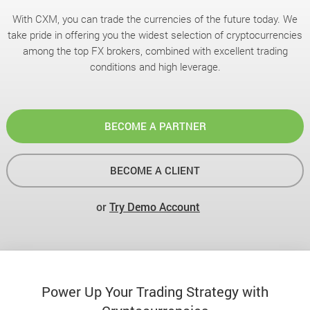
With CXM, you can trade the currencies of the future today. We
take pride in offering you the widest selection of cryptocurrencies
among the top FX brokers, combined with excellent trading
conditions and high leverage.
BECOME A PARTNER
BECOME A CLIENT
or
Try Demo Account
Power Up Your Trading Strategy with