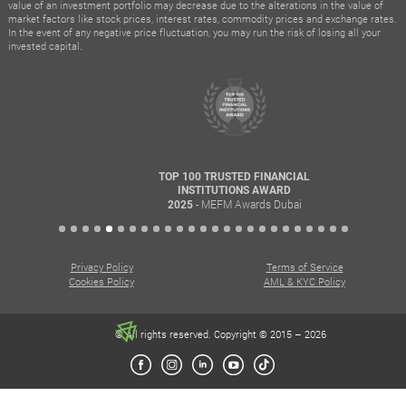
value of an investment portfolio may decrease due to the alterations in the value of
market factors like stock prices, interest rates, commodity prices and exchange rates.
In the event of any negative price fluctuation, you may run the risk of losing all your
invested capital.
TOP 100 TRUSTED FINANCIAL
INSTITUTIONS AWARD
- MEFM Awards Dubai
2025
Privacy Policy
Terms of Service
Cookies Policy
AML & KYC Policy
© All rights reserved. Copyright © 2015 – 2026