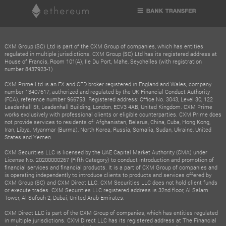
CXM Group (SC) Ltd is part of the CXM Group of companies, which has entities
regulated in multiple jurisdictions. CXM Group (SC) Ltd has its registered address at
House of Francis, Room 101(A), Ile Du Port, Mahe, Seychelles (with registration
number 8437923-1)
CXM Prime Ltd is an FX and CFD broker registered in England and Wales, company
number 13407617, authorized and regulated by the UK Financial Conduct Authority
(FCA), reference number 966753. Registered address: Office No. 3043, Level 30, 122
Leadenhall St, Leadenhall Building, London, ECV3 4AB, United Kingdom. CXM Prime
works exclusively with professional clients or eligible counterparties. CXM Prime does
not provide services to residents of: Afghanistan, Belarus, China, Cuba, Hong Kong,
Iran, Libya, Myanmar (Burma), North Korea, Russia, Somalia, Sudan, Ukraine, United
States and Yemen.
CXM Securities LLC is licensed by the UAE Capital Market Authority (CMA) under
License No. 20200000267 (Fifth Category) to conduct introduction and promotion of
financial services and financial products. It is a part of CXM Group of companies and
is operating independently to introduce clients to products and services offered by
CXM Group (SC) and CXM Direct LLC. CXM Securities LLC does not hold client funds
or execute trades. CXM Securities LLC registered address is 32nd floor, Al Salam
Tower, Al Sufouh 2, Dubai, United Arab Emirates.
CXM Direct LLC is part of the CXM Group of companies, which has entities regulated
in multiple jurisdictions. CXM Direct LLC has its registered address at The Financial