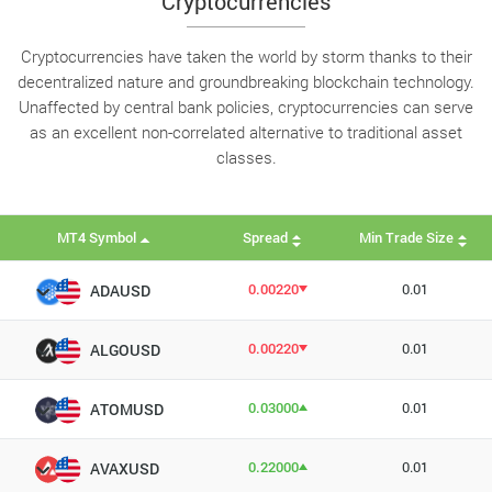
Cryptocurrencies
Cryptocurrencies have taken the world by storm thanks to their
decentralized nature and groundbreaking blockchain technology.
Unaffected by central bank policies, cryptocurrencies can serve
as an excellent non-correlated alternative to traditional asset
classes.
MT4 Symbol
Spread
Min Trade Size
0.00220
0.01
ADAUSD
0.00220
0.01
ALGOUSD
0.03000
0.01
ATOMUSD
0.22000
0.01
AVAXUSD