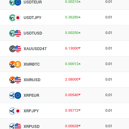
0.00210
0.01
USDTEUR
0.36280
0.01
USDTJPY
0.00250
0.01
USDTUSD
6.13000
0.01
XAUUSD247
0.00012
0.01
XMRBTC
2.08000
0.01
XMRUSD
0.00540
0.01
XRPEUR
0.95772
0.01
XRPJPY
0.00628
0.01
XRPUSD