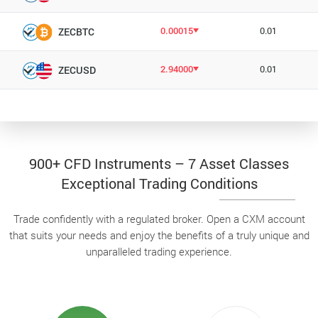
0.00015
0.01
ZECBTC
2.94000
0.01
ZECUSD
900+ CFD Instruments – 7 Asset Classes
Exceptional Trading Conditions
Trade confidently with a regulated broker. Open a CXM account
that suits your needs and enjoy the benefits of a truly unique and
unparalleled trading experience.