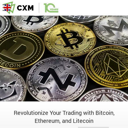
Revolutionize Your Trading with Bitcoin,
Ethereum, and Litecoin