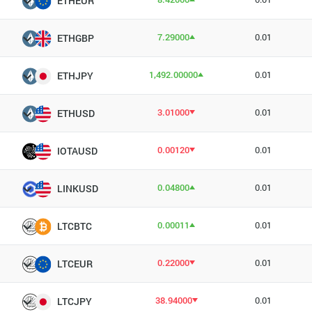
ETHEUR
7.29000
0.01
ETHGBP
1,492.00000
0.01
ETHJPY
3.01000
0.01
ETHUSD
0.00120
0.01
IOTAUSD
0.04800
0.01
LINKUSD
0.00011
0.01
LTCBTC
0.22000
0.01
LTCEUR
38.94000
0.01
LTCJPY