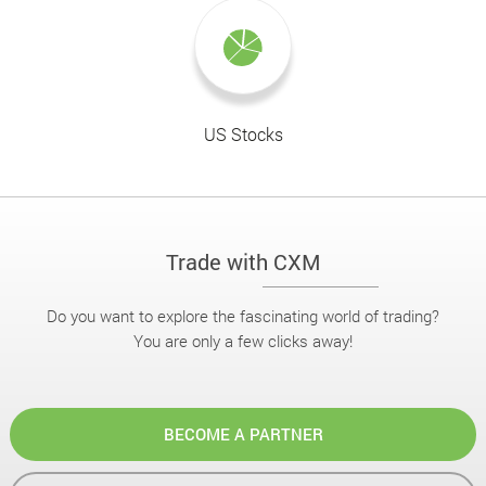
US Stocks
Trade with CXM
Do you want to explore the fascinating world of trading?
You are only a few clicks away!
BECOME A PARTNER