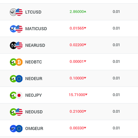
2.86000
0.01
LTCUSD
0.01565
0.01
MATICUSD
0.02200
0.01
NEARUSD
0.00001
0.01
NEOBTC
0.10000
0.01
NEOEUR
15.71000
0.01
NEOJPY
0.21000
0.01
NEOUSD
0.00330
0.01
OMGEUR