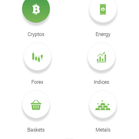
Cryptos
Energy
Forex
Indices
Baskets
Metals