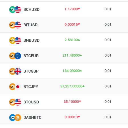
1.17000
0.01
BCHUSD
0.00016
0.01
BITUSD
2.58100
0.01
BNBUSD
211.48000
0.01
BTCEUR
184.09000
0.01
BTCGBP
37,257.00000
0.01
BTCJPY
35.10000
0.01
BTCUSD
0.00013
0.01
DASHBTC