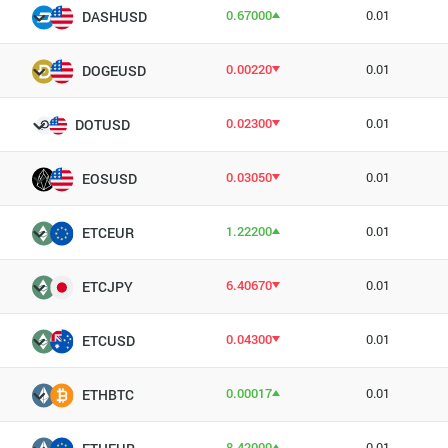
0.67000
0.01
DASHUSD
0.00220
0.01
DOGEUSD
0.02300
0.01
DOTUSD
0.03050
0.01
EOSUSD
1.22200
0.01
ETCEUR
6.40670
0.01
ETCJPY
0.04300
0.01
ETCUSD
0.00017
0.01
ETHBTC
8.42000
0.01