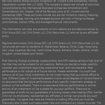
Services Centre, Stoney Ground, Kingstown, St. Vincent & the Grenadines, VC0100
(registration number 444 LLC 2020). The company's objectives include all activities
not prohibited by the International Business Companies (Amendment and
Consolidation) Act, Chapter 149 of the Revised Laws of St. Vincent and the
Grenadines 2009. These activities include, but are not limited to, trading, financing,
lending, brokerage, training, and managed account services in foreign exchange,
commodities, indices, CFDs, and leveraged financial instruments.
The information, services, and products on this website are provided exclusively by
CXM Group (SC) Ltd, CXM Direct LLC, CXM Securities LLC and not by any affiliated
entity.
Regional restrictions: CXM Group (SC) Ltd, CXM Direct LLC, CXM Securities LLC do
not provide services to residents of: Afghanistan, Belarus, China, Cuba, Hong Kong,
Iran, Libya, Myanmar (Burma), North Korea, Russia, Somalia, Sudan, Ukraine, United
Kingdom, United States and Yemen.
Risk Warning: Foreign exchange, cryptocurrency and CFD trading carries a high level of
risk that may not be suitable for all investors. Before you decide to trade, carefully
consider your investment objectives, experience level, and risk tolerance. Past
performance is not indicative of future results. Please remember You could lose
some or all of your initial investment; do not invest money that you cannot afford to
lose. Different types of investments/assets involve varied degrees of risk and there is
no assurance that the future performance of any specific investment, strategy or
product will be profitable. There is no assurance that any performance or similar
activity of an investment will be suitable for you/your portfolio. There are no
guarantees of profit nor any guarantees of avoiding losses when trading CFDs. Neither
CXM nor its employees, representatives, affiliates or similar can provide any such
guarantees. You agree that risks are inherent to trading CFDs and you must be
financially able to bear such associated risks and withstand any losses incurred. The