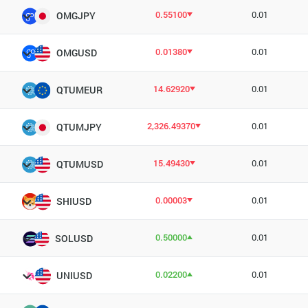
0.55100
0.01
OMGJPY
0.01380
0.01
OMGUSD
14.62920
0.01
QTUMEUR
2,326.49370
0.01
QTUMJPY
15.49430
0.01
QTUMUSD
0.00003
0.01
SHIUSD
0.50000
0.01
SOLUSD
0.02200
0.01
UNIUSD