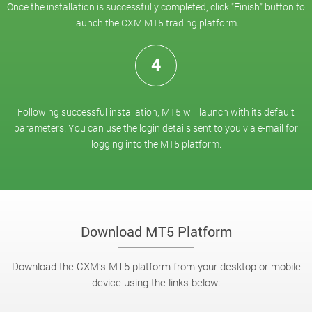
Once the installation is successfully completed, click "Finish" button to
launch the CXM MT5 trading platform.
4
Following successful installation, MT5 will launch with its default
parameters. You can use the login details sent to you via e-mail for
logging into the MT5 platform.
Download MT5 Platform
Download the CXM’s MT5 platform from your desktop or mobile
device using the links below: