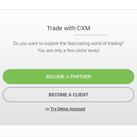
Trade with CXM
Do you want to explore the fascinating world of trading?
You are only a few clicks away!
BECOME A PARTNER
BECOME A CLIENT
or
Try Demo Account