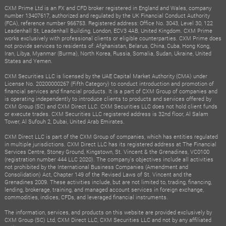
CXM Prime Ltd is an FX and CFD broker registered in England and Wales, company
number 13407617, authorized and regulated by the UK Financial Conduct Authority
(FCA), reference number 966753. Registered address: Office No. 3043, Level 30, 122
Leadenhall St, Leadenhall Building, London, ECV3 4AB, United Kingdom. CXM Prime
works exclusively with professional clients or eligible counterparties. CXM Prime does
not provide services to residents of: Afghanistan, Belarus, China, Cuba, Hong Kong,
Iran, Libya, Myanmar (Burma), North Korea, Russia, Somalia, Sudan, Ukraine, United
States and Yemen.
CXM Securities LLC is licensed by the UAE Capital Market Authority (CMA) under
License No. 20200000267 (Fifth Category) to conduct introduction and promotion of
financial services and financial products. It is a part of CXM Group of companies and
is operating independently to introduce clients to products and services offered by
CXM Group (SC) and CXM Direct LLC. CXM Securities LLC does not hold client funds
or execute trades. CXM Securities LLC registered address is 32nd floor, Al Salam
Tower, Al Sufouh 2, Dubai, United Arab Emirates.
CXM Direct LLC is part of the CXM Group of companies, which has entities regulated
in multiple jurisdictions. CXM Direct LLC has its registered address at The Financial
Services Centre, Stoney Ground, Kingstown, St. Vincent & the Grenadines, VC0100
(registration number 444 LLC 2020). The company's objectives include all activities
not prohibited by the International Business Companies (Amendment and
Consolidation) Act, Chapter 149 of the Revised Laws of St. Vincent and the
Grenadines 2009. These activities include, but are not limited to, trading, financing,
lending, brokerage, training, and managed account services in foreign exchange,
commodities, indices, CFDs, and leveraged financial instruments.
The information, services, and products on this website are provided exclusively by
CXM Group (SC) Ltd, CXM Direct LLC, CXM Securities LLC and not by any affiliated