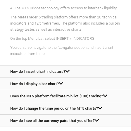
4. The MT5 Bridge technology offers access to interbank liquidity.
The
MetaTrader 5
trading platform offers more than 20 technical
indicators and 12 timeframes. The platform also includes a built-in
strategy tester, as well as interactive charts.
On the top Menu bar, select INSERT > INDICATORS.
You can also navigate to the Navigator section and insert chart
indicators from there.
How do I insert chart indicators?
How do I display a bar chart?
Does the MT5 platform facilitate mini lot (10K) trading?
How do I change the time period on the MT5 charts?
How do I see all the currency pairs that you offer?