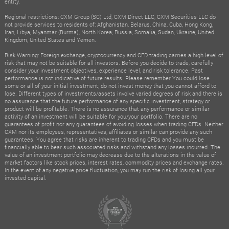
entity.
Regional restrictions: CXM Group (SC) Ltd, CXM Direct LLC, CXM Securities LLC do
not provide services to residents of: Afghanistan, Belarus, China, Cuba, Hong Kong,
Iran, Libya, Myanmar (Burma), North Korea, Russia, Somalia, Sudan, Ukraine, United
Kingdom, United States and Yemen.
Risk Warning: Foreign exchange, cryptocurrency and CFD trading carries a high level of
risk that may not be suitable for all investors. Before you decide to trade, carefully
consider your investment objectives, experience level, and risk tolerance. Past
performance is not indicative of future results. Please remember You could lose
some or all of your initial investment; do not invest money that you cannot afford to
lose. Different types of investments/assets involve varied degrees of risk and there is
no assurance that the future performance of any specific investment, strategy or
product will be profitable. There is no assurance that any performance or similar
activity of an investment will be suitable for you/your portfolio. There are no
guarantees of profit nor any guarantees of avoiding losses when trading CFDs. Neither
CXM nor its employees, representatives, affiliates or similar can provide any such
guarantees. You agree that risks are inherent to trading CFDs and you must be
financially able to bear such associated risks and withstand any losses incurred. The
value of an investment portfolio may decrease due to the alterations in the value of
market factors like stock prices, interest rates, commodity prices and exchange rates.
In the event of any negative price fluctuation, you may run the risk of losing all your
invested capital.