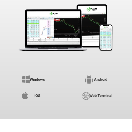
Windows
Android
iOS
Web Terminal