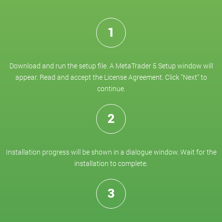
1
Download and run the setup file. A MetaTrader 5 Setup window will
appear. Read and accept the License Agreement. Click "Next" to
continue.
2
Installation progress will be shown in a dialogue window. Wait for the
installation to complete.
3