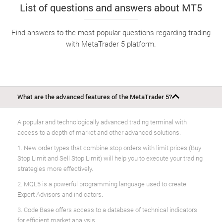
List of questions and answers about MT5
Find answers to the most popular questions regarding trading
with MetaTrader 5 platform.
What are the advanced features of the MetaTrader 5?
A popular and technologically advanced trading terminal with
access to a depth of market and other advanced solutions.
1. New order types that combine stop orders with limit prices (Buy
Stop Limit and Sell Stop Limit) will help you to execute your trading
strategies more effectively.
2. MQL5 is a powerful programming language used to create
Expert Advisors and indicators.
3. Code Base offers access to a database of technical indicators
for efficient market analysis.