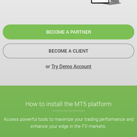
BECOME A PARTNER
BECOME A CLIENT
or
Try Demo Account
How to install the MT5 platform
Access powerful tools to maximize your trading performance and
enhance your edge in the FX markets.