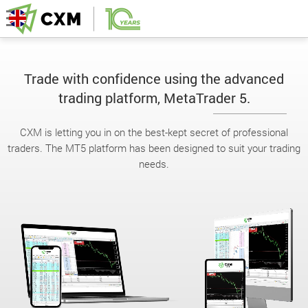
Trade with confidence using the advanced
trading platform, MetaTrader 5.
CXM is letting you in on the best-kept secret of professional
traders. The MT5 platform has been designed to suit your trading
needs.