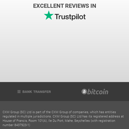
EXCELLENT REVIEWS IN
CXM Group (SC) Ltd is part of the CXM Group of companies, which has entities
regulated in multiple jurisdictions. CXM Group (SC) Ltd has its registered address at
House of Francis, Room 101(A), Ile Du Port, Mahe, Seychelles (with registration
number 8437923-1)