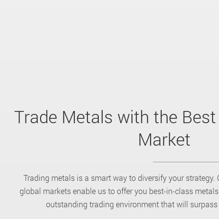
Trade Metals with the Best
Market
Trading metals is a smart way to diversify your strategy. 
global markets enable us to offer you best-in-class metal
outstanding trading environment that will surpass