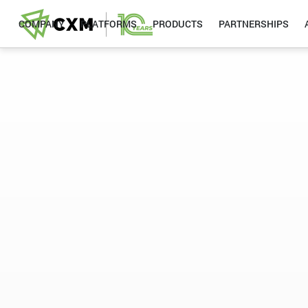
COMPANY
PLATFORMS
PRODUCTS
PARTNERSHIPS