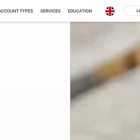
ACCOUNT TYPES
SERVICES
EDUCATION
L