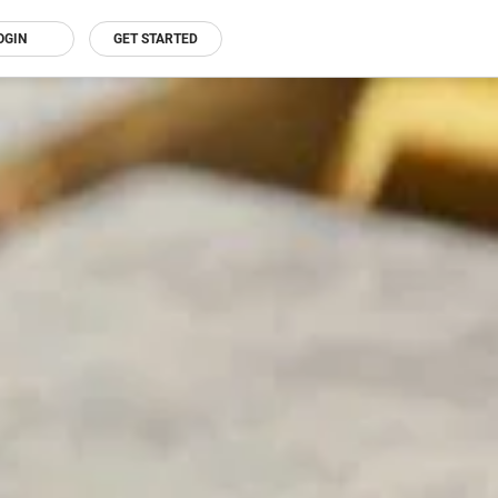
OGIN
GET STARTED