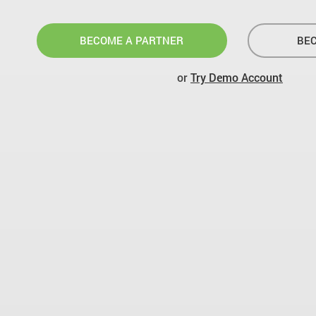
BECOME A PARTNER
BEC
or
Try Demo Account