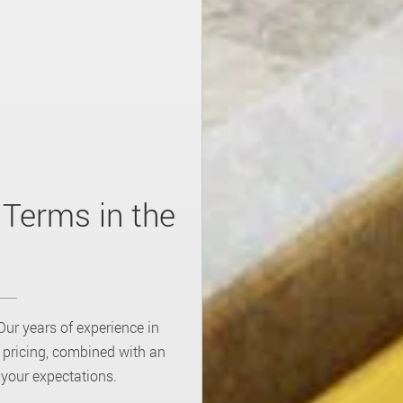
 Terms in the
Our years of experience in
s pricing, combined with an
 your expectations.