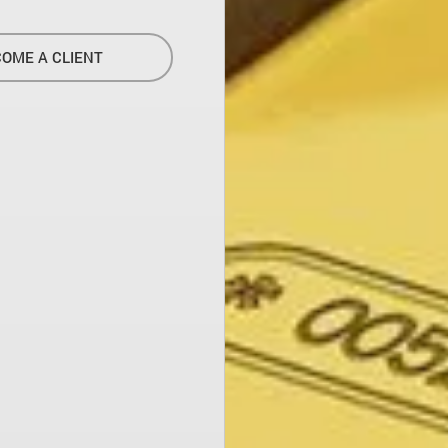
OME A CLIENT