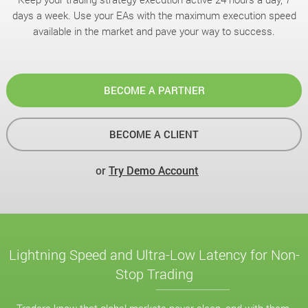
days a week. Use your EAs with the maximum execution speed
available in the market and pave your way to success.
BECOME A PARTNER
BECOME A CLIENT
or
Try Demo Account
Lightning Speed and Ultra-Low Latency for Non-
Stop Trading