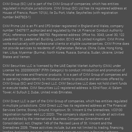
CXM Group (SC) Ltd is part of the CXM Group of companies, which has entities
regulated in multiple jurisdictions. CXM Group (SC) Ltd has its registered address at
House of Francis, Room 101(A), Ile Du Port, Mahe, Seychelles (with registration
number 8437923-1)
CXM Prime Ltd is an FX and CFD broker registered in England and Wales, company
number 13407617, authorized and regulated by the UK Financial Conduct Authority
(FCA), reference number 966753. Registered address: Office No. 3043, Level 30, 122
Leadenhall St, Leadenhall Building, London, ECV3 4AB, United Kingdom. CXM Prime
works exclusively with professional clients or eligible counterparties. CXM Prime does
not provide services to residents of: Afghanistan, Belarus, China, Cuba, Hong Kong,
Iran, Libya, Myanmar (Burma), North Korea, Russia, Somalia, Sudan, Ukraine, United
States and Yemen.
CXM Securities LLC is licensed by the UAE Capital Market Authority (CMA) under
License No. 20200000267 (Fifth Category) to conduct introduction and promotion of
financial services and financial products. It is a part of CXM Group of companies and
is operating independently to introduce clients to products and services offered by
CXM Group (SC) and CXM Direct LLC. CXM Securities LLC does not hold client funds
or execute trades. CXM Securities LLC registered address is 32nd floor, Al Salam
Tower, Al Sufouh 2, Dubai, United Arab Emirates.
CXM Direct LLC is part of the CXM Group of companies, which has entities regulated
in multiple jurisdictions. CXM Direct LLC has its registered address at The Financial
Services Centre, Stoney Ground, Kingstown, St. Vincent & the Grenadines, VC0100
(registration number 444 LLC 2020). The company's objectives include all activities
not prohibited by the International Business Companies (Amendment and
Consolidation) Act, Chapter 149 of the Revised Laws of St. Vincent and the
Grenadines 2009. These activities include, but are not limited to, trading, financing,
lending, brokerage, training, and managed account services in foreign exchange,