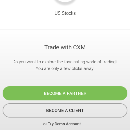
US Stocks
Trade with CXM
Do you want to explore the fascinating world of trading?
You are only a few clicks away!
BECOME A PARTNER
BECOME A CLIENT
or
Try Demo Account