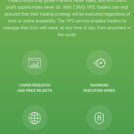
Traders know that global markets never sleep, and with them,
profit opportunities never do. With CXM’s VPS, traders can rest
assured that their trading strategy will be executed regardless of
time or online availability. The VPS service enables traders to
manage their EAs with ease, at any time of day, from anywhere in
the world.
LOWER REQUOTES
MAXIMUM
AND PRICE REJECTS
EXECUTION SPEED