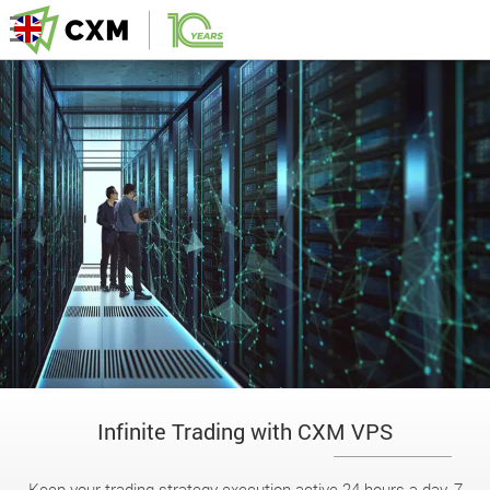
Infinite Trading with CXM VPS
Keep your trading strategy execution active 24 hours a day, 7