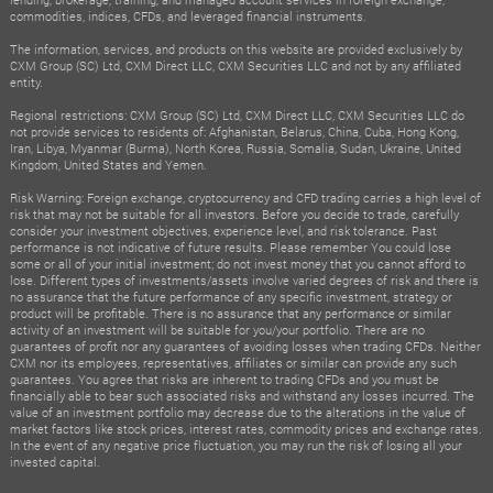
commodities, indices, CFDs, and leveraged financial instruments.
The information, services, and products on this website are provided exclusively by
CXM Group (SC) Ltd, CXM Direct LLC, CXM Securities LLC and not by any affiliated
entity.
Regional restrictions: CXM Group (SC) Ltd, CXM Direct LLC, CXM Securities LLC do
not provide services to residents of: Afghanistan, Belarus, China, Cuba, Hong Kong,
Iran, Libya, Myanmar (Burma), North Korea, Russia, Somalia, Sudan, Ukraine, United
Kingdom, United States and Yemen.
Risk Warning: Foreign exchange, cryptocurrency and CFD trading carries a high level of
risk that may not be suitable for all investors. Before you decide to trade, carefully
consider your investment objectives, experience level, and risk tolerance. Past
performance is not indicative of future results. Please remember You could lose
some or all of your initial investment; do not invest money that you cannot afford to
lose. Different types of investments/assets involve varied degrees of risk and there is
no assurance that the future performance of any specific investment, strategy or
product will be profitable. There is no assurance that any performance or similar
activity of an investment will be suitable for you/your portfolio. There are no
guarantees of profit nor any guarantees of avoiding losses when trading CFDs. Neither
CXM nor its employees, representatives, affiliates or similar can provide any such
guarantees. You agree that risks are inherent to trading CFDs and you must be
financially able to bear such associated risks and withstand any losses incurred. The
value of an investment portfolio may decrease due to the alterations in the value of
market factors like stock prices, interest rates, commodity prices and exchange rates.
In the event of any negative price fluctuation, you may run the risk of losing all your
invested capital.