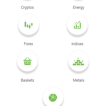
Cryptos
Energy
Forex
Indices
Baskets
Metals