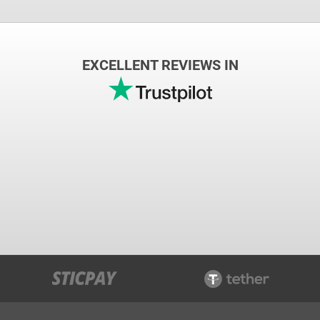
EXCELLENT REVIEWS IN