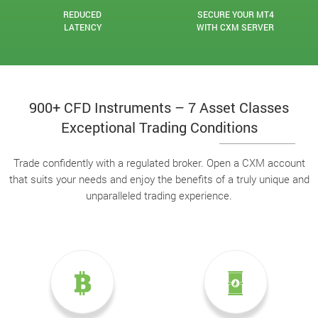
REDUCED
SECURE YOUR MT4
LATENCY
WITH CXM SERVER
900+ CFD Instruments – 7 Asset Classes
Exceptional Trading Conditions
Trade confidently with a regulated broker. Open a CXM account
that suits your needs and enjoy the benefits of a truly unique and
unparalleled trading experience.