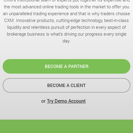
the most advanced online trading tools in the market to offer you
an unparalleled trading experience and that is why traders choose
CXM. Innovative products, cutting-edge technology, best-in-class
liquidity and relentless pursuit of perfection in every aspect of
brokerage business is what’s driving our progress every single
day.
BECOME A PARTNER
BECOME A CLIENT
or
Try Demo Account