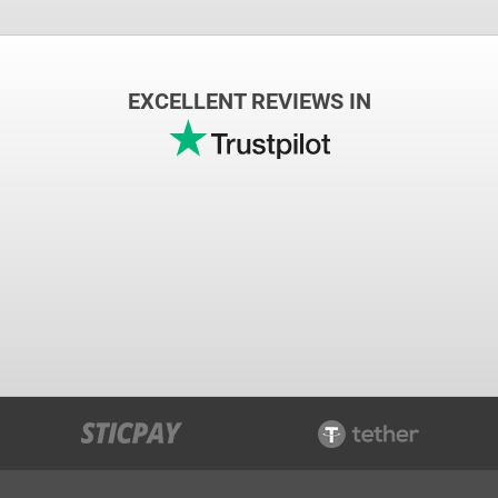
EXCELLENT REVIEWS IN