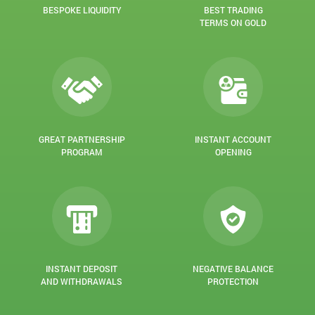
BESPOKE LIQUIDITY
BEST TRADING
TERMS ON GOLD
GREAT PARTNERSHIP
INSTANT ACCOUNT
PROGRAM
OPENING
INSTANT DEPOSIT
NEGATIVE BALANCE
AND WITHDRAWALS
PROTECTION