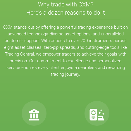
Why trade with CXM?
Here's a dozen reasons to do it
CXM stands out by offering a powerful trading experience built on
advanced technology, diverse asset options, and unparalleled
customer support. With access to over 200 instruments across
eight asset classes, zero-pip spreads, and cutting-edge tools like
Trading Central, we empower traders to achieve their goals with
precision. Our commitment to excellence and personalized
service ensures every client enjoys a seamless and rewarding
trading journey.