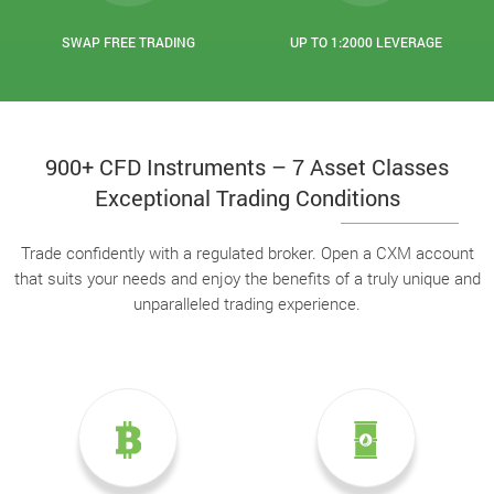
SWAP FREE TRADING
UP TO 1:2000 LEVERAGE
900+ CFD Instruments – 7 Asset Classes
Exceptional Trading Conditions
Trade confidently with a regulated broker. Open a CXM account
that suits your needs and enjoy the benefits of a truly unique and
unparalleled trading experience.