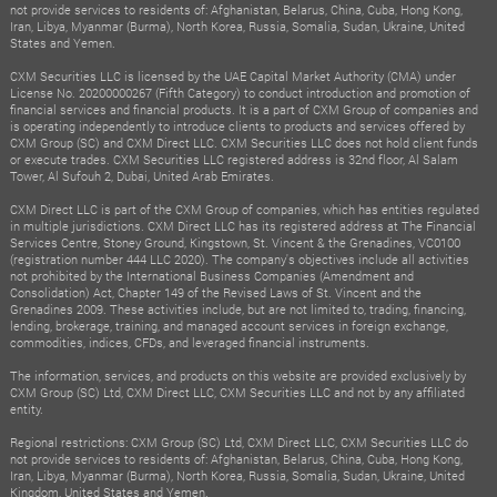
not provide services to residents of: Afghanistan, Belarus, China, Cuba, Hong Kong,
Iran, Libya, Myanmar (Burma), North Korea, Russia, Somalia, Sudan, Ukraine, United
States and Yemen.
CXM Securities LLC is licensed by the UAE Capital Market Authority (CMA) under
License No. 20200000267 (Fifth Category) to conduct introduction and promotion of
financial services and financial products. It is a part of CXM Group of companies and
is operating independently to introduce clients to products and services offered by
CXM Group (SC) and CXM Direct LLC. CXM Securities LLC does not hold client funds
or execute trades. CXM Securities LLC registered address is 32nd floor, Al Salam
Tower, Al Sufouh 2, Dubai, United Arab Emirates.
CXM Direct LLC is part of the CXM Group of companies, which has entities regulated
in multiple jurisdictions. CXM Direct LLC has its registered address at The Financial
Services Centre, Stoney Ground, Kingstown, St. Vincent & the Grenadines, VC0100
(registration number 444 LLC 2020). The company's objectives include all activities
not prohibited by the International Business Companies (Amendment and
Consolidation) Act, Chapter 149 of the Revised Laws of St. Vincent and the
Grenadines 2009. These activities include, but are not limited to, trading, financing,
lending, brokerage, training, and managed account services in foreign exchange,
commodities, indices, CFDs, and leveraged financial instruments.
The information, services, and products on this website are provided exclusively by
CXM Group (SC) Ltd, CXM Direct LLC, CXM Securities LLC and not by any affiliated
entity.
Regional restrictions: CXM Group (SC) Ltd, CXM Direct LLC, CXM Securities LLC do
not provide services to residents of: Afghanistan, Belarus, China, Cuba, Hong Kong,
Iran, Libya, Myanmar (Burma), North Korea, Russia, Somalia, Sudan, Ukraine, United
Kingdom, United States and Yemen.