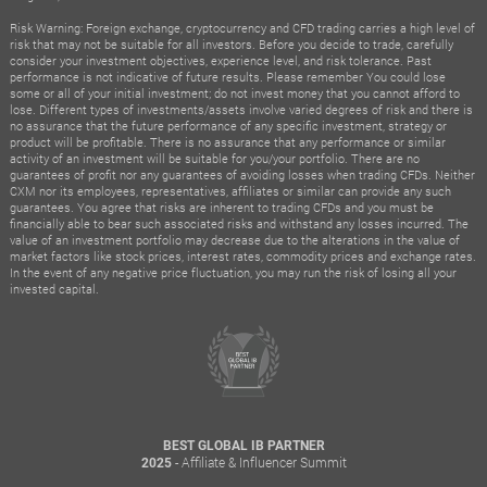
Risk Warning: Foreign exchange, cryptocurrency and CFD trading carries a high level of
risk that may not be suitable for all investors. Before you decide to trade, carefully
consider your investment objectives, experience level, and risk tolerance. Past
performance is not indicative of future results. Please remember You could lose
some or all of your initial investment; do not invest money that you cannot afford to
lose. Different types of investments/assets involve varied degrees of risk and there is
no assurance that the future performance of any specific investment, strategy or
product will be profitable. There is no assurance that any performance or similar
activity of an investment will be suitable for you/your portfolio. There are no
guarantees of profit nor any guarantees of avoiding losses when trading CFDs. Neither
CXM nor its employees, representatives, affiliates or similar can provide any such
guarantees. You agree that risks are inherent to trading CFDs and you must be
financially able to bear such associated risks and withstand any losses incurred. The
value of an investment portfolio may decrease due to the alterations in the value of
market factors like stock prices, interest rates, commodity prices and exchange rates.
In the event of any negative price fluctuation, you may run the risk of losing all your
invested capital.
BEST GLOBAL IB PARTNER
- Affiliate & Influencer Summit
2025