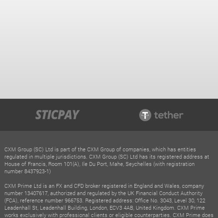
CXM Group (SC) Ltd is part of the CXM Group of companies, which has entities
regulated in multiple jurisdictions. CXM Group (SC) Ltd has its registered address at
House of Francis, Room 101(A), Ile Du Port, Mahe, Seychelles (with registration
number 8437923-1)
CXM Prime Ltd is an FX and CFD broker registered in England and Wales, company
number 13407617, authorized and regulated by the UK Financial Conduct Authority
(FCA), reference number 966753. Registered address: Office No. 3043, Level 30, 122
Leadenhall St, Leadenhall Building, London, ECV3 4AB, United Kingdom. CXM Prime
works exclusively with professional clients or eligible counterparties. CXM Prime does