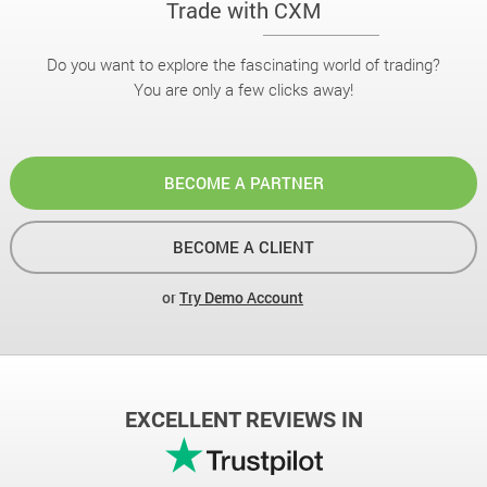
Trade with CXM
Do you want to explore the fascinating world of trading?
You are only a few clicks away!
BECOME A PARTNER
BECOME A CLIENT
or
Try Demo Account
EXCELLENT REVIEWS IN