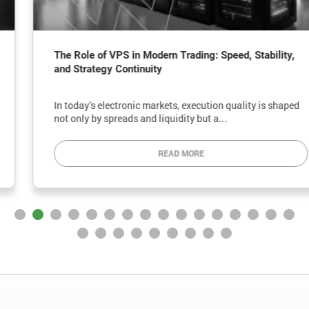
The Role of VPS in Modern Trading: Speed, Stability,
and Strategy Continuity
In today’s electronic markets, execution quality is shaped
not only by spreads and liquidity but a...
READ MORE