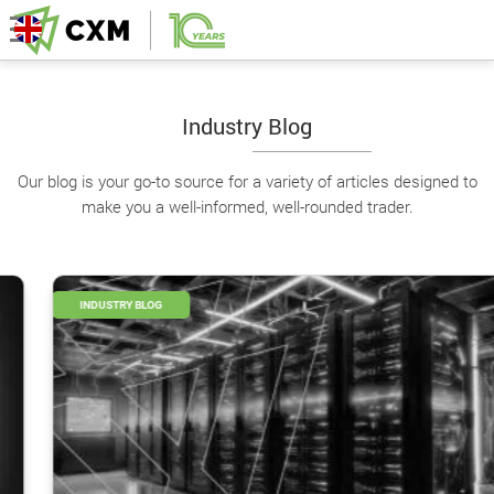
Industry Blog
Our blog is your go-to source for a variety of articles designed to
make you a well-informed, well-rounded trader.
INDUSTRY BLOG