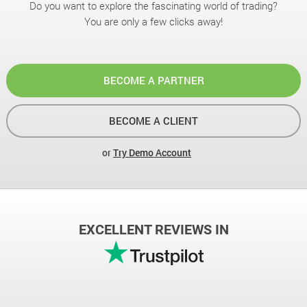
Do you want to explore the fascinating world of trading?
You are only a few clicks away!
BECOME A PARTNER
BECOME A CLIENT
or
Try Demo Account
EXCELLENT REVIEWS IN