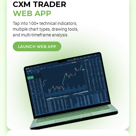
CXM TRADER
WEB APP
Tap into 100+ technical indicators,
multiple chart types, drawing tools,
and multi-timeframe analysis
LAUNCH WEB APP