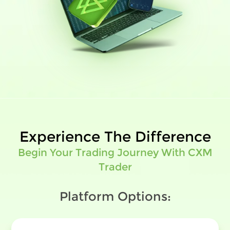
Experience The Difference
Begin Your Trading Journey With CXM
Trader
Platform Options: