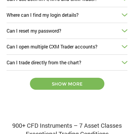
Where can I find my login details?
Can I reset my password?
Can I open multiple CXM Trader accounts?
Can I trade directly from the chart?
SHOW MORE
900+ CFD Instruments – 7 Asset Classes
Exceptional Trading Conditions