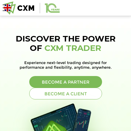
DISCOVER THE POWER
OF
CXM TRADER
Experience next-level trading designed for
performance and flexibility, anytime, anywhere.
BECOME A PARTNER
BECOME A CLIENT