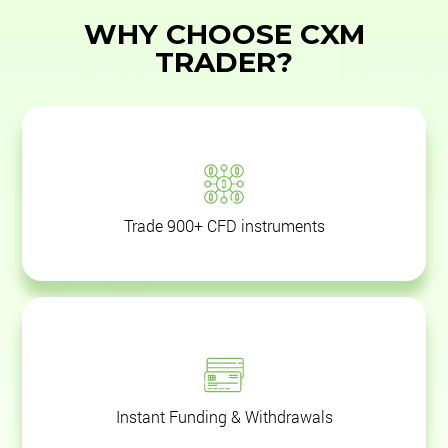
WHY CHOOSE CXM
TRADER?
Trade 900+ CFD instruments
Instant Funding & Withdrawals