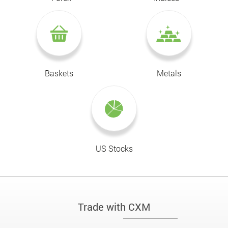
Baskets
Metals
US Stocks
Trade with CXM