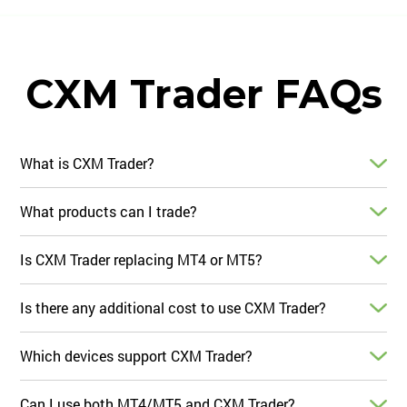
CXM Trader FAQs
What is CXM Trader?
What products can I trade?
Is CXM Trader replacing MT4 or MT5?
Is there any additional cost to use CXM Trader?
Which devices support CXM Trader?
Can I use both MT4/MT5 and CXM Trader?