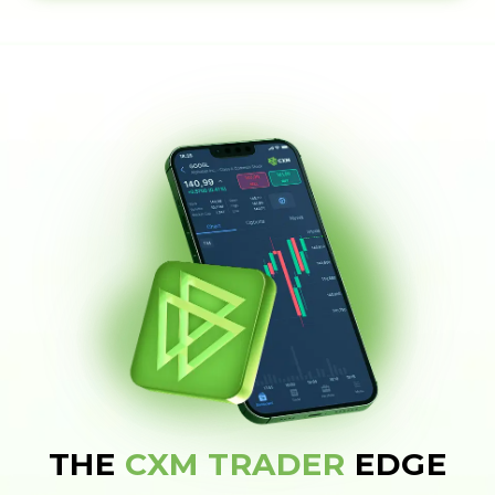
THE
CXM TRADER
EDGE