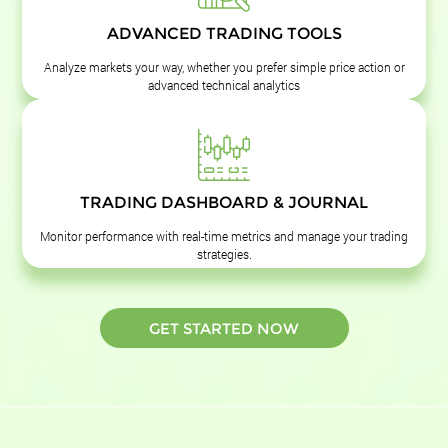
ADVANCED TRADING TOOLS
Analyze markets your way, whether you prefer simple price action or
advanced technical analytics
TRADING DASHBOARD & JOURNAL
Monitor performance with real-time metrics and manage your trading
strategies.
GET STARTED NOW