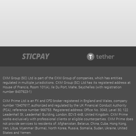
CXM Group (SC) Ltd is part of the CXM Group of companies, which has entities
regulated in multiple jurisdictions. CXM Group (SC) Ltd has its registered address at
House of Francis, Room 101(A), Ile Du Port, Mahe, Seychelles (with registration
number 8437923-1)
CXM Prime Ltd is an FX and CFD broker registered in England and Wales, company
number 13407617, authorized and regulated by the UK Financial Conduct Authority
(FCA), reference number 966753. Registered address: Office No. 3043, Level 30, 122
Leadenhall St, Leadenhall Building, London, ECV3 4AB, United Kingdom. CXM Prime
works exclusively with professional clients or eligible counterparties. CXM Prime does
not provide services to residents of: Afghanistan, Belarus, China, Cuba, Hong Kong,
Iran, Libya, Myanmar (Burma), North Korea, Russia, Somalia, Sudan, Ukraine, United
States and Yemen.