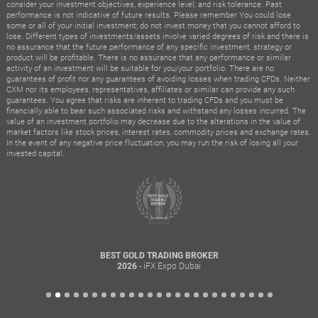
consider your investment objectives, experience level, and risk tolerance. Past
performance is not indicative of future results. Please remember You could lose
some or all of your initial investment; do not invest money that you cannot afford to
lose. Different types of investments/assets involve varied degrees of risk and there is
no assurance that the future performance of any specific investment, strategy or
product will be profitable. There is no assurance that any performance or similar
activity of an investment will be suitable for you/your portfolio. There are no
guarantees of profit nor any guarantees of avoiding losses when trading CFDs. Neither
CXM nor its employees, representatives, affiliates or similar can provide any such
guarantees. You agree that risks are inherent to trading CFDs and you must be
financially able to bear such associated risks and withstand any losses incurred. The
value of an investment portfolio may decrease due to the alterations in the value of
market factors like stock prices, interest rates, commodity prices and exchange rates.
In the event of any negative price fluctuation, you may run the risk of losing all your
invested capital.
BEST GOLD TRADING BROKER
- iFX Expo Dubai
2026