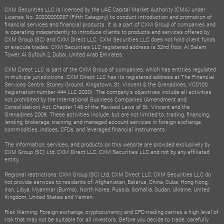
CXM Securities LLC is licensed by the UAE Capital Market Authority (CMA) under
License No. 20200000267 (Fifth Category) to conduct introduction and promotion of
financial services and financial products. It is a part of CXM Group of companies and
is operating independently to introduce clients to products and services offered by
CXM Group (SC) and CXM Direct LLC. CXM Securities LLC does not hold client funds
or execute trades. CXM Securities LLC registered address is 32nd floor, Al Salam
Tower, Al Sufouh 2, Dubai, United Arab Emirates.
CXM Direct LLC is part of the CXM Group of companies, which has entities regulated
in multiple jurisdictions. CXM Direct LLC has its registered address at The Financial
Services Centre, Stoney Ground, Kingstown, St. Vincent & the Grenadines, VC0100
(registration number 444 LLC 2020). The company's objectives include all activities
not prohibited by the International Business Companies (Amendment and
Consolidation) Act, Chapter 149 of the Revised Laws of St. Vincent and the
Grenadines 2009. These activities include, but are not limited to, trading, financing,
lending, brokerage, training, and managed account services in foreign exchange,
commodities, indices, CFDs, and leveraged financial instruments.
The information, services, and products on this website are provided exclusively by
CXM Group (SC) Ltd, CXM Direct LLC, CXM Securities LLC and not by any affiliated
entity.
Regional restrictions: CXM Group (SC) Ltd, CXM Direct LLC, CXM Securities LLC do
not provide services to residents of: Afghanistan, Belarus, China, Cuba, Hong Kong,
Iran, Libya, Myanmar (Burma), North Korea, Russia, Somalia, Sudan, Ukraine, United
Kingdom, United States and Yemen.
Risk Warning: Foreign exchange, cryptocurrency and CFD trading carries a high level of
risk that may not be suitable for all investors. Before you decide to trade, carefully