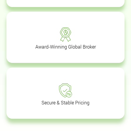
Award-Winning Global Broker
Secure & Stable Pricing