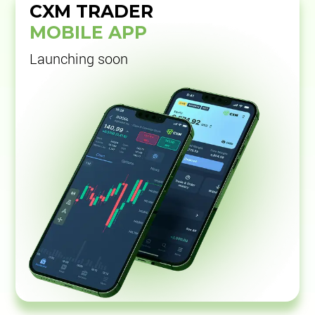
CXM TRADER
MOBILE APP
Launching soon