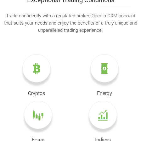
Trade confidently with a regulated broker. Open a CXM account
that suits your needs and enjoy the benefits of a truly unique and
unparalleled trading experience.
Cryptos
Energy
Forex
Indices