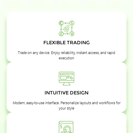
FLEXIBLE TRADING
Trade on any device. Enjoy reliability, instant access, and rapid
execution
INTUITIVE DESIGN
Modern, easy-to-use interface. Personalize layouts and workflows for
your style