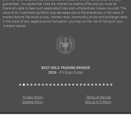
guarantees. You agree that risks are inherent to trading CFDs and you must be
financially able to bear such associated risks and withstand any losses incurred. The
value of an investment portfolio may decrease due to the alterations in the value of
market factors like stock prices, interest rates, commodity prices and exchange rates.
In the event of any negative price fluctuation, you may run the risk of losing all your
invested capital.
BEST GOLD TRADING BROKER
- iFX Expo Dubai
2026
Privacy Policy
Terms of Service
Cookies Policy
AML & KYC Policy
© All rights reserved. Copyright © 2015 – 2026