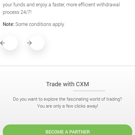
your funds and enjoy a faster, more efficient withdrawal
process 24/7!
Note:
Some conditions apply.
Trade with CXM
Do you want to explore the fascinating world of trading?
You are only a few clicks away!
BECOME A PARTNER