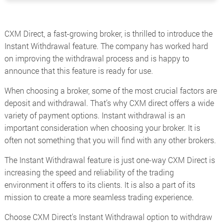
CXM Direct, a fast-growing broker, is thrilled to introduce the
Instant Withdrawal feature. The company has worked hard
on improving the withdrawal process and is happy to
announce that this feature is ready for use.
When choosing a broker, some of the most crucial factors are
deposit and withdrawal. That’s why CXM direct offers a wide
variety of payment options. Instant withdrawal is an
important consideration when choosing your broker. It is
often not something that you will find with any other brokers.
The Instant Withdrawal feature is just one-way CXM Direct is
increasing the speed and reliability of the trading
environment it offers to its clients. It is also a part of its
mission to create a more seamless trading experience.
Choose CXM Direct's Instant Withdrawal option to withdraw