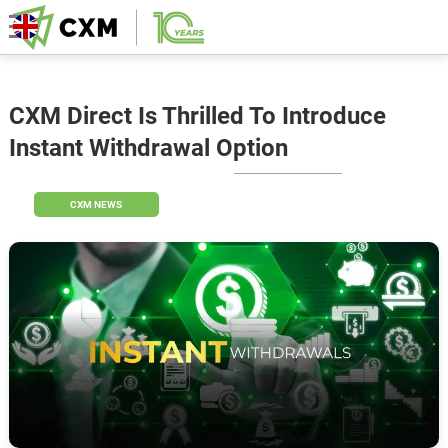
CXM Direct Is Thrilled To Introduce
Instant Withdrawal Option
CXM NEWS