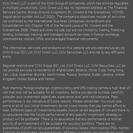
CXM Direct LLC is part of the CXM Group of companies, which has entities regulated
in multiple jurisdictions. CXM Direct LLC has its registered address at The Financial
Services Centre, Stoney Ground, Kingstown, St. Vincent & the Grenadines, VC0100
(registration number 444 LLC 2020). The company's objectives include all activities
not prohibited by the International Business Companies (Amendment and
Consolidation) Act, Chapter 149 of the Revised Laws of St. Vincent and the
Grenadines 2009. These activities include, but are not limited to, trading, financing,
lending, brokerage, training, and managed account services in foreign exchange,
commodities, indices, CFDs, and leveraged financial instruments.
The information, services, and products on this website are provided exclusively by
CXM Group (SC) Ltd, CXM Direct LLC, CXM Securities LLC and not by any affiliated
entity.
Regional restrictions: CXM Group (SC) Ltd, CXM Direct LLC, CXM Securities LLC do
not provide services to residents of: Afghanistan, Belarus, China, Cuba, Hong Kong,
Iran, Libya, Myanmar (Burma), North Korea, Russia, Somalia, Sudan, Ukraine, United
Kingdom, United States and Yemen.
Risk Warning: Foreign exchange, cryptocurrency and CFD trading carries a high level of
risk that may not be suitable for all investors. Before you decide to trade, carefully
consider your investment objectives, experience level, and risk tolerance. Past
performance is not indicative of future results. Please remember You could lose
some or all of your initial investment; do not invest money that you cannot afford to
lose. Different types of investments/assets involve varied degrees of risk and there is
no assurance that the future performance of any specific investment, strategy or
product will be profitable. There is no assurance that any performance or similar
activity of an investment will be suitable for you/your portfolio. There are no
guarantees of profit nor any guarantees of avoiding losses when trading CFDs. Neither
CXM nor its employees, representatives, affiliates or similar can provide any such