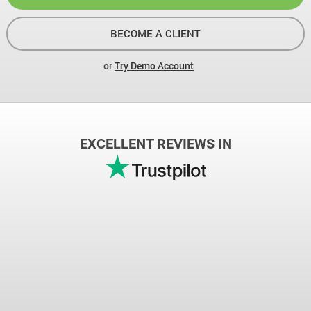
BECOME A CLIENT
or
Try Demo Account
EXCELLENT REVIEWS IN