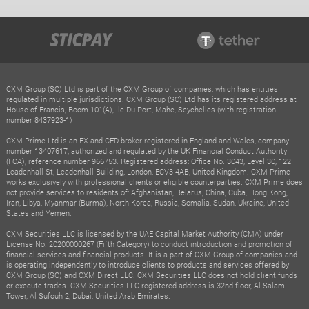
CXM Group (SC) Ltd is part of the CXM Group of companies, which has entities
regulated in multiple jurisdictions. CXM Group (SC) Ltd has its registered address at
House of Francis, Room 101(A), Ile Du Port, Mahe, Seychelles (with registration
number 8437923-1)
CXM Prime Ltd is an FX and CFD broker registered in England and Wales, company
number 13407617, authorized and regulated by the UK Financial Conduct Authority
(FCA), reference number 966753. Registered address: Office No. 3043, Level 30, 122
Leadenhall St, Leadenhall Building, London, ECV3 4AB, United Kingdom. CXM Prime
works exclusively with professional clients or eligible counterparties. CXM Prime does
not provide services to residents of: Afghanistan, Belarus, China, Cuba, Hong Kong,
Iran, Libya, Myanmar (Burma), North Korea, Russia, Somalia, Sudan, Ukraine, United
States and Yemen.
CXM Securities LLC is licensed by the UAE Capital Market Authority (CMA) under
License No. 20200000267 (Fifth Category) to conduct introduction and promotion of
financial services and financial products. It is a part of CXM Group of companies and
is operating independently to introduce clients to products and services offered by
CXM Group (SC) and CXM Direct LLC. CXM Securities LLC does not hold client funds
or execute trades. CXM Securities LLC registered address is 32nd floor, Al Salam
Tower, Al Sufouh 2, Dubai, United Arab Emirates.